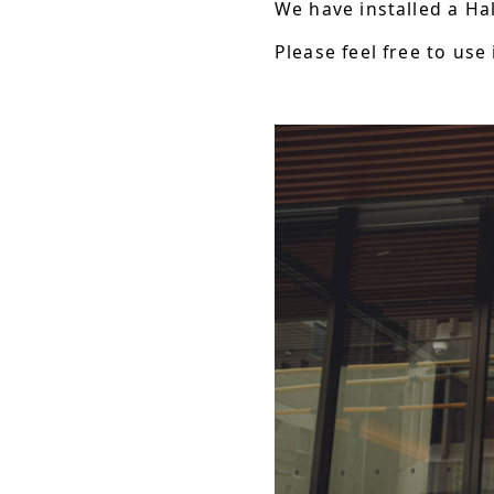
We have installed a Ha
Please feel free to use 