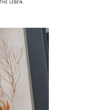
 THE LEBEN.