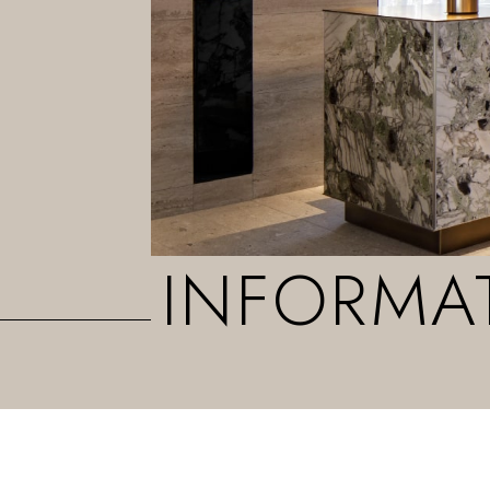
INFORMA