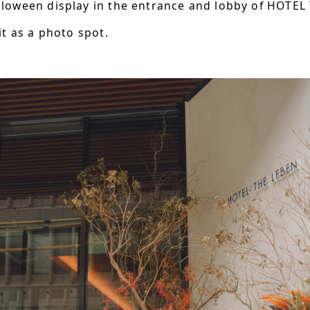
lloween display in the entrance and lobby of HOTEL
it as a photo spot.