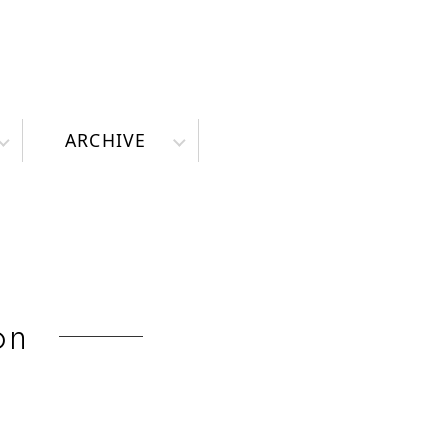
ARCHIVE
on