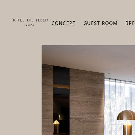
CONCEPT
GUEST ROOM
BRE