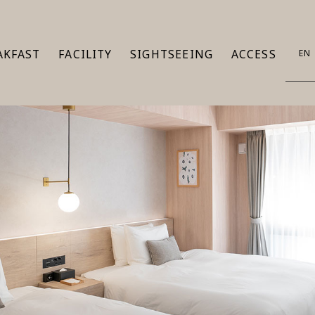
AKFAST
FACILITY
SIGHTSEEING
ACCESS
EN