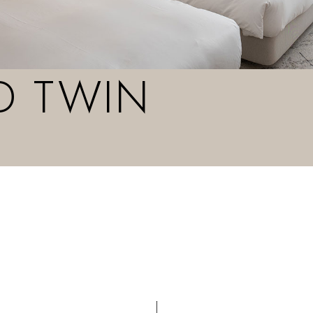
D TWIN