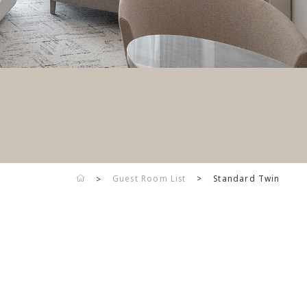
Guest Room List
Standard Twin