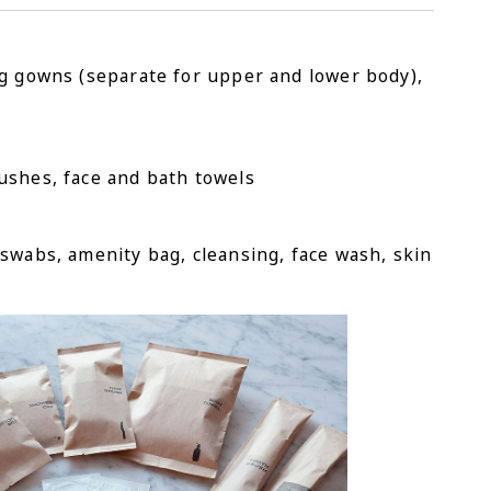
ng gowns (separate for upper and lower body),
ushes, face and bath towels
swabs, amenity bag, cleansing, face wash, skin