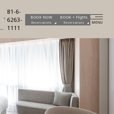
81-6-
BOOK NOW
BOOK + Flights
6263-
MENU
Reservations
Reservations
1111