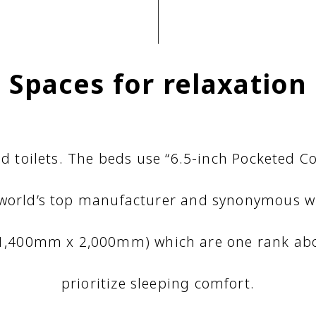
Spaces for relaxation
d toilets. The beds use “6.5-inch Pocketed 
 world’s top manufacturer and synonymous wi
(1,400mm x 2,000mm) which are one rank abo
prioritize sleeping comfort.