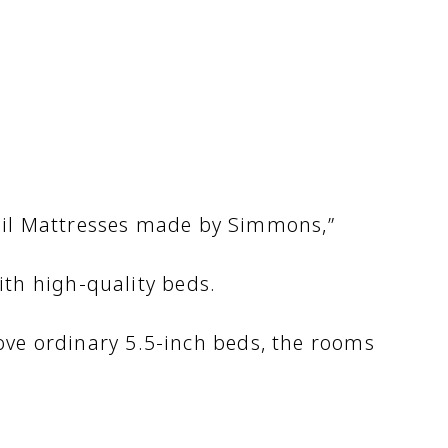
Coil Mattresses made by Simmons,”
th high-quality beds.
ve ordinary 5.5-inch beds, the rooms