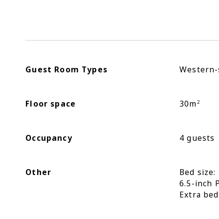
Guest Room Types
Western-
Floor space
30m
2
Occupancy
4 guests
Other
Bed size
6.5-inch 
Extra bed