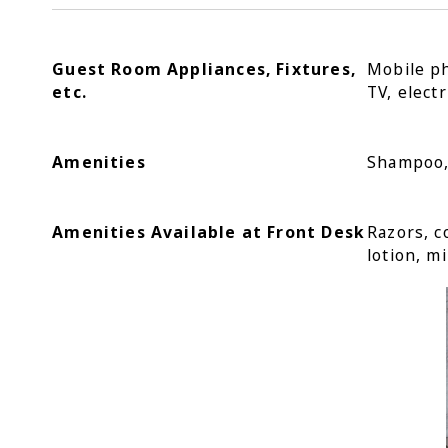
Guest Room Appliances, Fixtures,
Mobile ph
etc.
TV, electr
Amenities
Shampoo, 
Amenities Available at Front Desk
Razors, c
lotion, mi