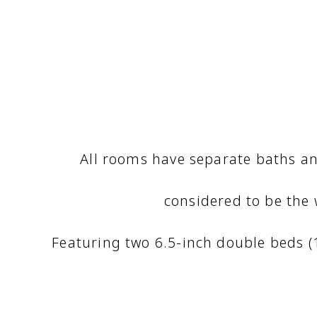
All rooms have separate baths an
considered to be the
Featuring two 6.5-inch double beds 