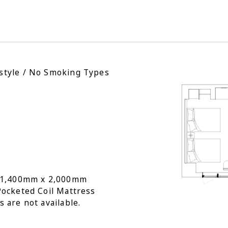
style / No Smoking Types
: 1,400mm x 2,000mm
Pocketed Coil Mattress
s are not available.