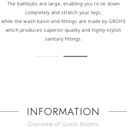
The bathtubs are large, enabling you to lie down
completely and stretch your legs,
while the wash basin and fittings are made by GROHE
which produces superior-quality and highly-stylish
sanitary fittings.
INFORMATION
Overview of Guest Rooms