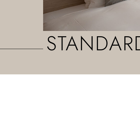
STANDAR