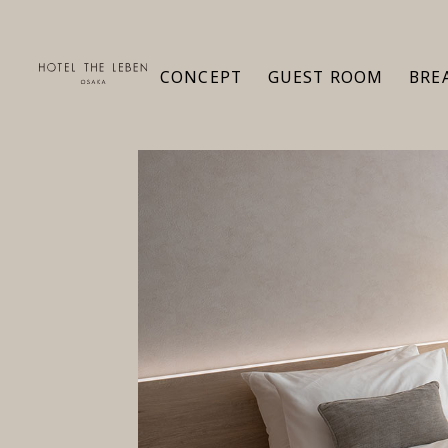
CONCEPT
GUEST ROOM
BRE