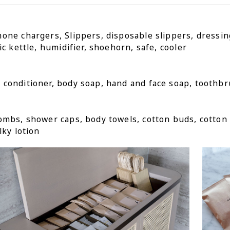
one chargers, Slippers, disposable slippers, dressi
ic kettle, humidifier, shoehorn, safe, cooler
conditioner, body soap, hand and face soap, toothbr
ombs, shower caps, body towels, cotton buds, cotton 
lky lotion