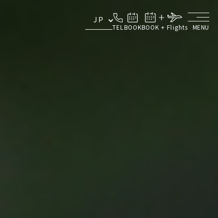
JP
TEL
BOOK
BOOK + Flights
MENU