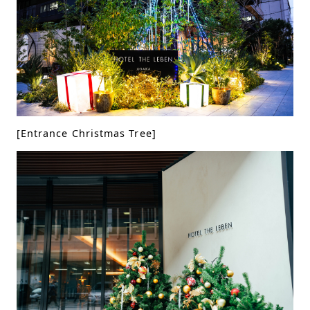
[Entrance Christmas Tree]