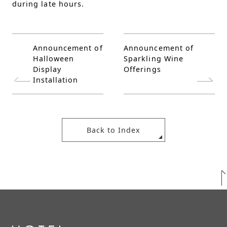
during late hours.
Announcement of
Announcement of
Halloween
Sparkling Wine
Display
Offerings
Installation
Back to Index