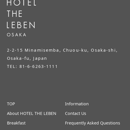
2-2-15 Minamisemba, Chuou-ku, Osaka-shi,
Osaka-fu, Japan
TEL: 81-6-6263-1111
TOP
Information
About HOTEL THE LEBEN
Contact Us
Breakfast
Frequently Asked Questions