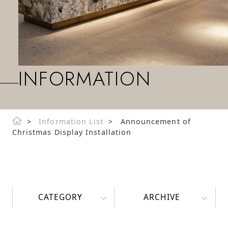
INFORMATION
Information List
Announcement of
Christmas Display Installation
CATEGORY
ARCHIVE