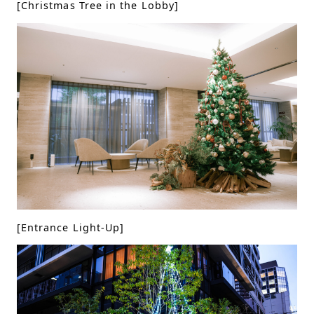
[Christmas Tree in the Lobby]
[Entrance Light-Up]