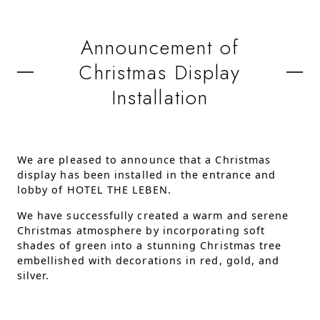
Announcement of
Christmas Display
Installation
We are pleased to announce that a Christmas
display has been installed in the entrance and
lobby of HOTEL THE LEBEN.
We have successfully created a warm and serene
Christmas atmosphere by incorporating soft
shades of green into a stunning Christmas tree
embellished with decorations in red, gold, and
silver.