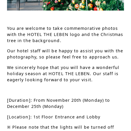
You are welcome to take commemorative photos
with the HOTEL THE LEBEN logo and the Christmas
tree in the background.
Our hotel staff will be happy to assist you with the
photography, so please feel free to approach us.
We sincerely hope that you will have a wonderful
holiday season at HOTEL THE LEBEN. Our staff is
eagerly looking forward to your visit.
[Duration]: From November 20th (Monday) to
December 25th (Monday)
[Location]: 1st Floor Entrance and Lobby
※
Please note that the lights will be turned off