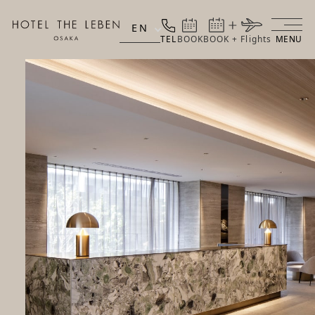
EN
TEL
BOOK
BOOK + Flights
MENU